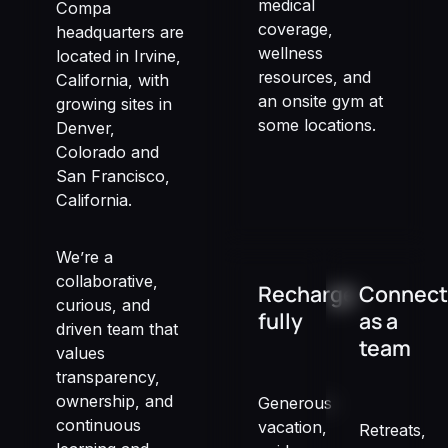
medical
Compa
coverage,
headquarters are
wellness
located in Irvine,
resources, and
California, with
an onsite gym at
growing sites in
some locations.
Denver,
Colorado and
San Francisco,
California.
We’re a
collaborative,
Recharge
Connect
curious, and
fully
as a
driven team that
team
values
transparency,
ownership, and
Generous
continuous
vacation,
Retreats,