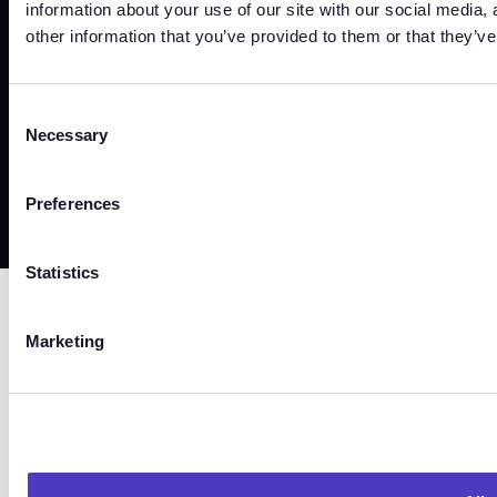
information about your use of our site with our social media,
other information that you’ve provided to them or that they’ve
Trust Center
Terms
Privacy
Security
Cookies
Consent
Necessary
Selection
©
2026
Copyright. All Rights Reserved.
Preferences
Statistics
Marketing