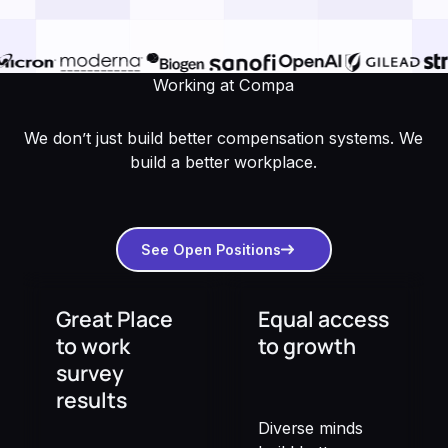
Working at Compa
We don’t just build better compensation systems. We
build a better workplace.
See open positions
See Open Positions
Great Place
Equal access
to work
to growth
survey
results
Diverse minds