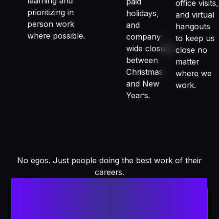
learning and
paid
office visits,
prioritizing in
holidays,
and virtual
person work
and
hangouts
where possible.
company-
to keep us
wide closure
close no
between
matter
Christmas
where we
and New
work.
Year’s.
No egos. Just people doing the best work of their
careers.