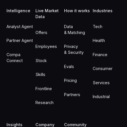
Intelligence
Live Market
How it works
Industries
Data
Analyst Agent
Data
Tech
Offers
& Matching
Partner Agent
Health
Employees
Privacy
& Security
Compa
Finance
Connect
Stock
Evals
Consumer
Skills
Pricing
Services
Frontline
Partners
Industrial
Research
Insights
Company
Community