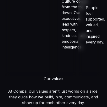
Culture comes
from the top
People
down. Our
feel
executives
supported,
lead with
valued,
respect,
and
kindness, and
inspired
emotional
every day.
intelligence.
Our values
At Compa, our values aren’t just words on a slide,
they guide how we build, hire, communicate, and
show up for each other every day.