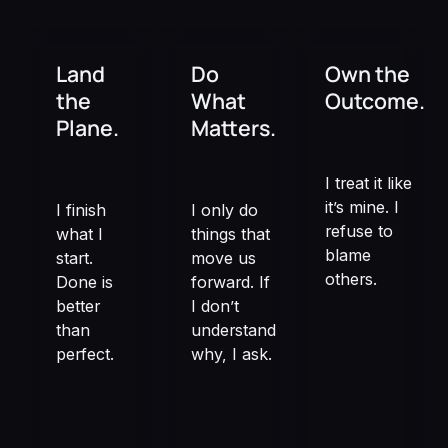
Land
Do
Own the
the
What
Outcome.
Plane.
Matters.
I treat it like
it’s mine. I
I finish
I only do
refuse to
what I
things that
blame
start.
move us
others.
Done is
forward. If
better
I don’t
than
understand
perfect.
why, I ask.