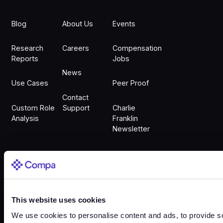
Blog
About Us
Events
Research
Careers
Compensation
Reports
Jobs
News
Use Cases
Peer Proof
Contact
Custom Role
Support
Charlie
Analysis
Franklin
Newsletter
Sign In
This website uses cookies
Sign In
We use cookies to personalise content and ads, to provide so