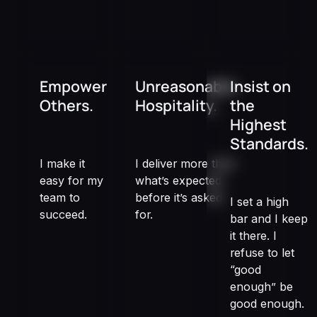
Empower
Unreasonable
Insist on
Others.
Hospitality.
the
Highest
Standards.
I make it
I deliver more than
easy for my
what’s expected,
team to
before it’s asked
I set a high
succeed.
for.
bar and I keep
it there. I
refuse to let
“good
enough” be
good enough.