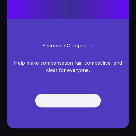
Become a Companion
Help make compensation fair, competitive, and
clear for everyone.
See open positions
See Open Positions
Footer