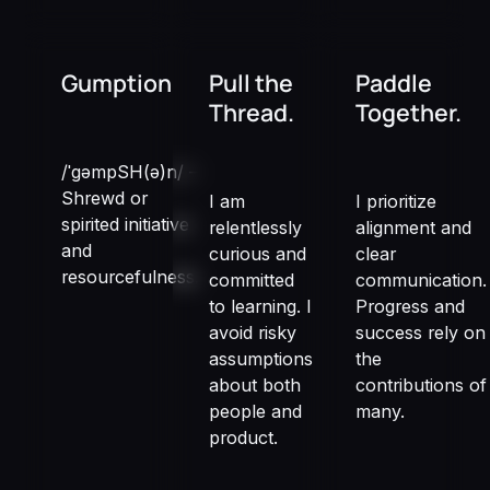
Gumption
Pull the
Paddle
Thread.
Together.
/ˈɡəmpSH(ə)n/ –
Shrewd or
I am
I prioritize
spirited initiative
relentlessly
alignment and
and
curious and
clear
resourcefulness.
committed
communication.
to learning. I
Progress and
avoid risky
success rely on
assumptions
the
about both
contributions of
people and
many.
product.