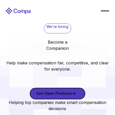
We're hiring
Become a
Companion
Help make compensation fair, competitive, and clear
for everyone.
See open positions
See Open Positions
Helping top companies make smart compensation
decisions