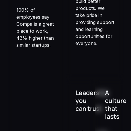
build better
products. We
100% of
take pride in
employees say
providing support
Compa is a great
and learning
place to work,
opportunities for
43% higher than
everyone.
similar startups.
Leadership
A
you
culture
can trust
that
lasts