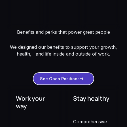
Benefits and perks that power great people
We designed our benefits to support your growth,
health, and life inside and outside of work.
See open positions
See Open Positions
Work your
Stay healthy
way
Comprehensive