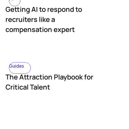
Getting AI to respond to
recruiters like a
compensation expert
Guides
The Attraction Playbook for
Critical Talent