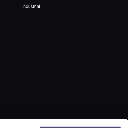
Industrial