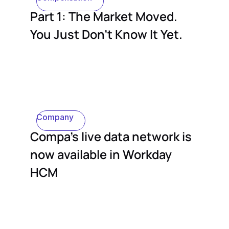
Part 1: The Market Moved.
You Just Don't Know It Yet.
Company
Compa's live data network is
now available in Workday
HCM