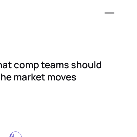
What comp teams should
the market moves
AI