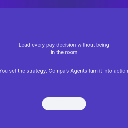
Lead every pay decision without being
in the room
You set the strategy, Compa’s Agents turn it into action
Get Demo
Get Demo