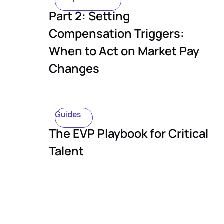
Part 2: Setting
Compensation Triggers:
When to Act on Market Pay
Changes
Guides
The EVP Playbook for Critical
Talent