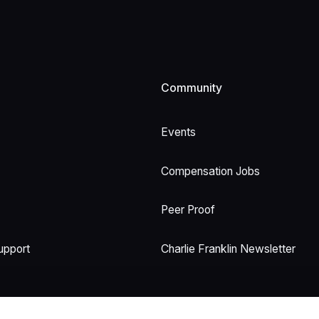
Community
Events
Compensation Jobs
Peer Proof
upport
Charlie Franklin Newsletter