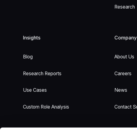
Research
Insights
Company
Blog
About Us
Research Reports
Careers
Use Cases
News
Custom Role Analysis
Contact S