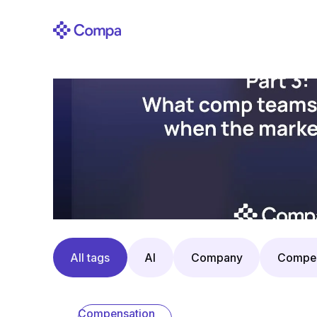
All tags
AI
Company
Compen
Compensation