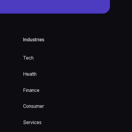
Industries
Tech
Health
Finance
Consumer
Services