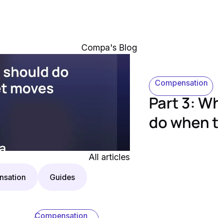
Compa's Blog
Compensation
Part 3: 
do when 
All articles
sation
Guides
Compensation