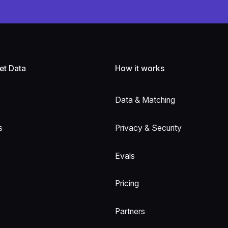
et Data
How it works
Data & Matching
s
Privacy & Security
Evals
Pricing
Partners