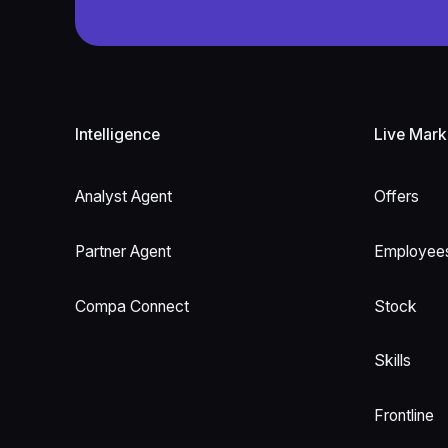
Footer
Intelligence
Live Mark
Analyst Agent
Offers
Partner Agent
Employee
Compa Connect
Stock
Skills
Frontline