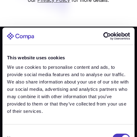
What you’ll learn in this webinar
This website uses cookies
We use cookies to personalise content and ads, to
provide social media features and to analyse our traffic.
We also share information about your use of our site with
our social media, advertising and analytics partners who
may combine it with other information that you’ve
provided to them or that they’ve collected from your use
Footer
of their services.
Intelligence
Live Market
How it works
Industries
Data
Consent