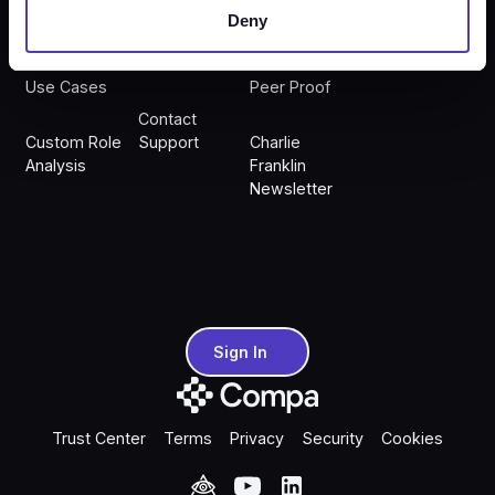
Research
Careers
Compensation
Deny
Reports
Jobs
News
Use Cases
Peer Proof
Contact
Custom Role
Support
Charlie
Analysis
Franklin
Newsletter
Sign In
Sign In
Trust Center
Terms
Privacy
Security
Cookies