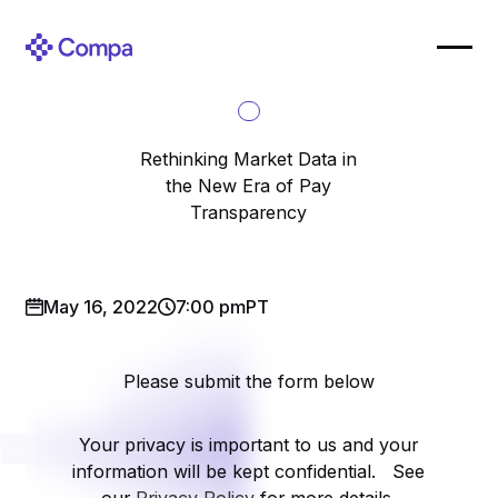
Rethinking Market Data in
the New Era of Pay
Transparency
May 16, 2022
7:00 pm
PT
Please submit the form below
Your privacy is important to us and your
information will be kept confidential. See
our
Privacy Policy
for more details.