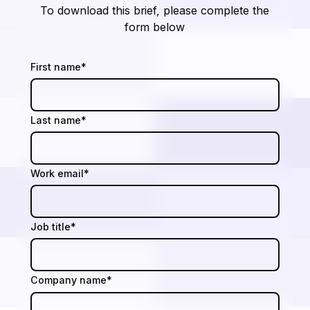
To download this brief, please complete the
form below
First name
*
Last name
*
Work email
*
Job title
*
Company name
*