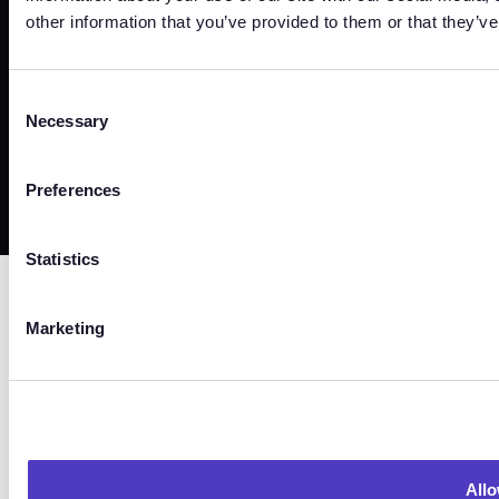
other information that you’ve provided to them or that they’ve
Trust Center
Terms
Privacy
Security
Cookies
Consent
Necessary
Selection
©
2026
Copyright. All Rights Reserved.
Preferences
Statistics
Marketing
Allo