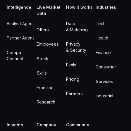
Intelligence
Live Market
How it works
Industries
Data
Analyst Agent
Data
Tech
Offers
& Matching
Partner Agent
Health
Employees
Privacy
& Security
Compa
Finance
Connect
Stock
Evals
Consumer
Skills
Pricing
Services
Frontline
Partners
Industrial
Research
Insights
Company
Community