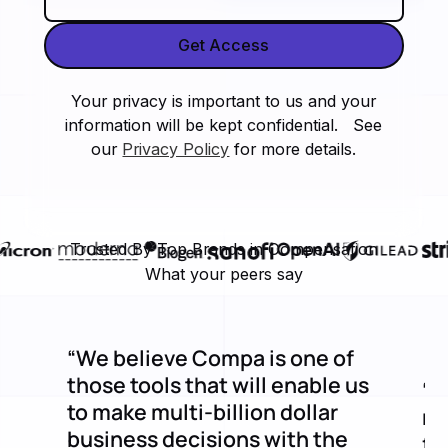
Your privacy is important to us and your
information will be kept confidential. See
our
Privacy Policy
for more details.
Trusted By Top Brands in Compensation
What your peers say
“We believe Compa is one of
those tools that will enable us
“C
to make multi-billion dollar
mi
business decisions with the
fe