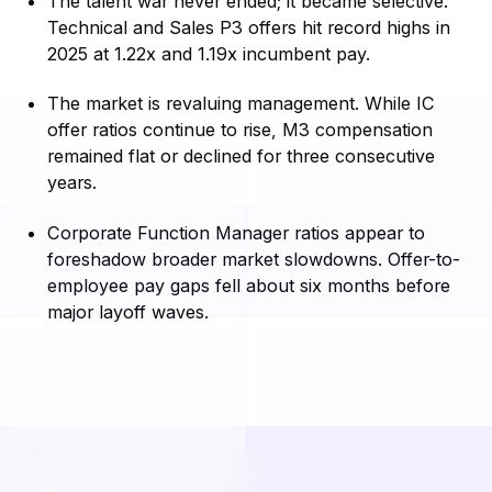
The talent war never ended; it became selective.
Technical and Sales P3 offers hit record highs in
2025 at 1.22x and 1.19x incumbent pay.
The market is revaluing management. While IC
offer ratios continue to rise, M3 compensation
remained flat or declined for three consecutive
years.
Corporate Function Manager ratios appear to
foreshadow broader market slowdowns. Offer-to-
employee pay gaps fell about six months before
major layoff waves.