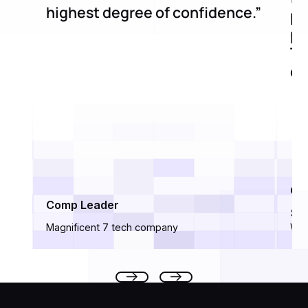
highest degree of confidence.”
pr
po
Th
de
Ci
Comp Leader
Sen
Magnificent 7 tech company
Wor
Footer
Previous
Next