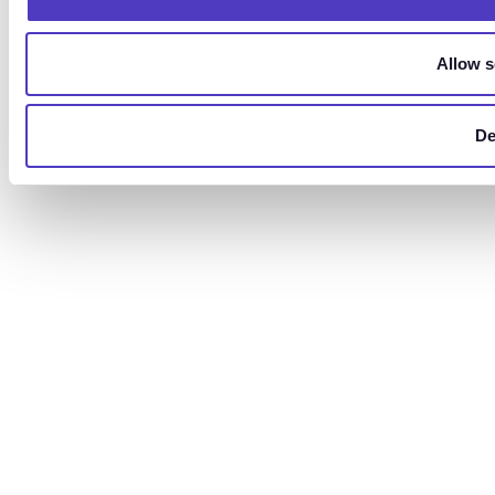
Allow s
De