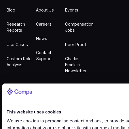
Blog
About Us
Events
Research
Careers
Compensation
Reports
Jobs
News
Use Cases
Peer Proof
Contact
Custom Role
Support
Charlie
Analysis
Franklin
Newsletter
Sign In
This website uses cookies
Sign In
We use cookies to personalise content and ads, to provide so
information about your use of our site with our social media,