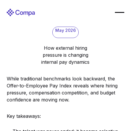
May 2026
How external hiring
pressure is changing
internal pay dynamics
While traditional benchmarks look backward, the
Offer-to-Employee Pay Index reveals where hiring
pressure, compensation competition, and budget
confidence are moving now.
Key takeaways: