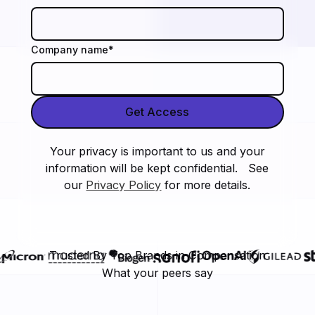
Company name
*
Your privacy is important to us and your
information will be kept confidential. See
our
Privacy Policy
for more details.
Trusted By Top Brands in Compensation
What your peers say