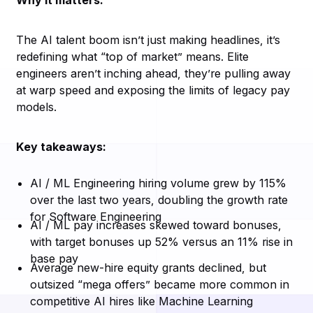
Why it matters:
The AI talent boom isn’t just making headlines, it’s
redefining what “top of market” means. Elite
engineers aren’t inching ahead, they’re pulling away
at warp speed and exposing the limits of legacy pay
models.
Key takeaways:
AI / ML Engineering hiring volume grew by 115%
over the last two years, doubling the growth rate
for Software Engineering
AI / ML pay increases skewed toward bonuses,
with target bonuses up 52% versus an 11% rise in
base pay
Average new-hire equity grants declined, but
outsized “mega offers” became more common in
competitive AI hires like Machine Learning