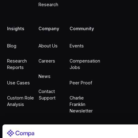
Research
Insights
Company
Community
Blog
About Us
Events
Research
Careers
Compensation
Reports
Jobs
News
Use Cases
Peer Proof
Contact
Custom Role
Support
Charlie
Analysis
Franklin
Newsletter