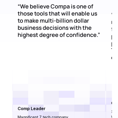
“We believe Compa is one of
those tools that will enable us
“C
to make multi-billion dollar
mi
business decisions with the
fe
highest degree of confidence.”
pr
po
Th
de
Ci
Comp Leader
Sen
Magnificent 7 tech company
Wor