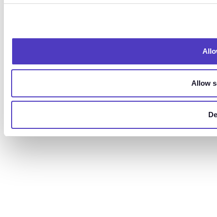
Allo
Allow s
De