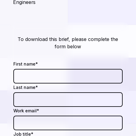
Engineers
To download this brief, please complete the
form below
First name
*
Last name
*
Work email
*
Job title
*