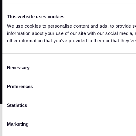
Sign In
This website uses cookies
Sign In
We use cookies to personalise content and ads, to provide so
information about your use of our site with our social media,
other information that you’ve provided to them or that they’ve
Trust Center
Terms
Privacy
Security
Cookies
Consent
Necessary
Selection
©
2026
Copyright. All Rights Reserved.
Preferences
Statistics
Marketing