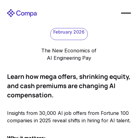
February 2026
The New Economics of
AI Engineering Pay
Learn how mega offers, shrinking equity,
and cash premiums are changing AI
compensation.
Insights from 30,000 AI job offers from Fortune 100
companies in 2025 reveal shifts in hiring for AI talent.