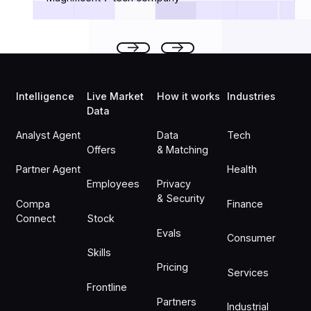
Footer
Previous
Next
Intelligence
Live Market
How it works
Industries
Data
Analyst Agent
Data
Tech
Offers
& Matching
Partner Agent
Health
Employees
Privacy
& Security
Compa
Finance
Connect
Stock
Evals
Consumer
Skills
Pricing
Services
Frontline
Partners
Industrial