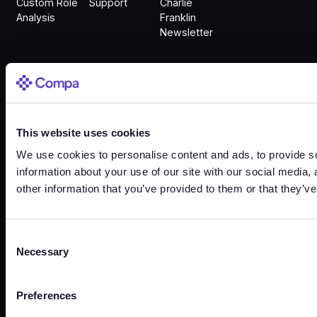
Custom Role
Support
Charlie
Analysis
Franklin
Newsletter
Sign In
This website uses cookies
Sign In
We use cookies to personalise content and ads, to provide so
information about your use of our site with our social media,
other information that you’ve provided to them or that they’ve
Trust Center
Terms
Privacy
Security
Cookies
Consent
Necessary
Selection
©
2026
Copyright. All Rights Reserved.
Preferences