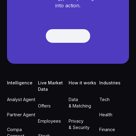
into action.
Get Demo
Get Demo
Footer
Intelligence
Live Market
How it works
Industries
Data
Analyst Agent
Data
Tech
Offers
& Matching
Partner Agent
Health
Employees
Privacy
& Security
Compa
Finance
Connect
Stock