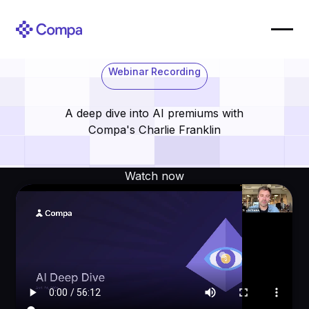
Webinar Recording
A deep dive into AI premiums with
Compa's Charlie Franklin
Watch now