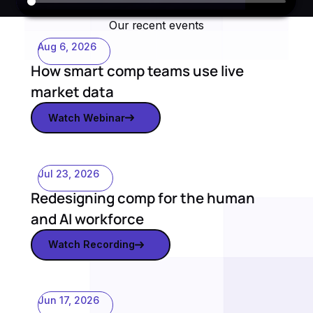
Our recent events
Aug 6, 2026
How smart comp teams use live
market data
Watch Webinar
Watch webinar
Jul 23, 2026
Redesigning comp for the human
and AI workforce
Watch Recording
Watch recording
Jun 17, 2026