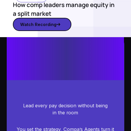
How comp leaders manage equity in
a split market
Watch Recording
Watch recording
Lead every pay decision without being
in the room
You set the strategy, Compa’s Agents turn it