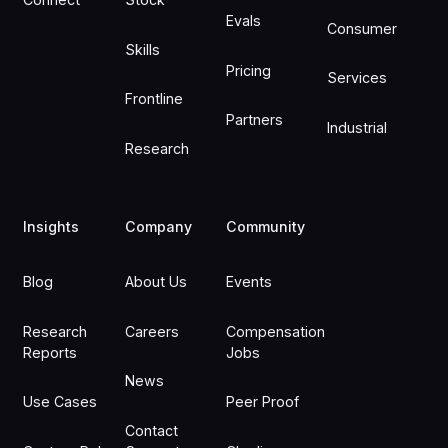
Evals
Consumer
Skills
Pricing
Services
Frontline
Partners
Industrial
Research
Insights
Company
Community
Blog
About Us
Events
Research
Careers
Compensation
Reports
Jobs
News
Use Cases
Peer Proof
Contact