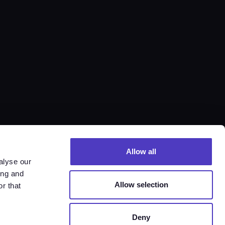
Allow all
alyse our
ing and
Allow selection
r that
Deny