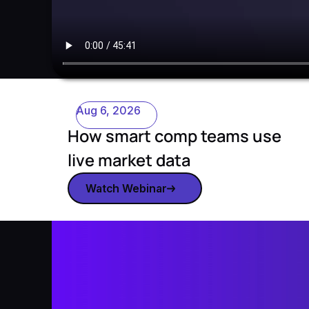
Aug 6, 2026
How smart comp teams use
live market data
Watch Webinar
Watch webinar