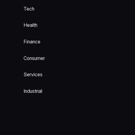
Tech
Health
Finance
Consumer
Services
Industrial