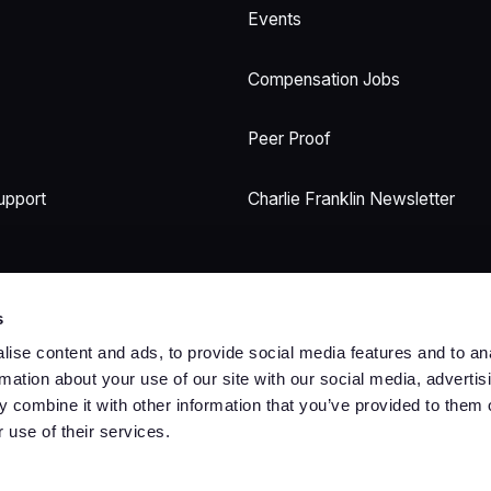
Events
Compensation Jobs
Peer Proof
upport
Charlie Franklin Newsletter
s
ise content and ads, to provide social media features and to an
rmation about your use of our site with our social media, advertis
 combine it with other information that you’ve provided to them o
Trust Center
Terms
Privacy
Security
Cookies
 use of their services.
©
2026
Copyright. All Rights Reserved.