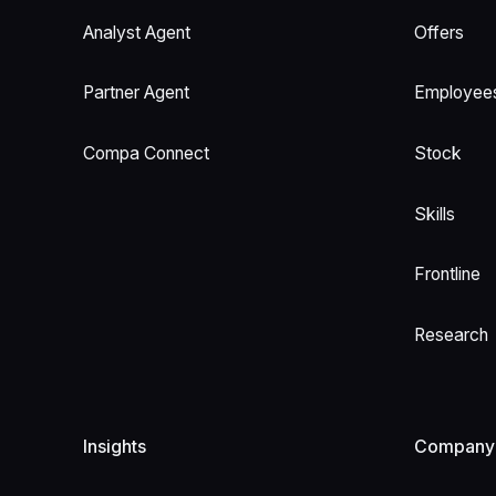
Analyst Agent
Offers
Partner Agent
Employee
Compa Connect
Stock
Skills
Frontline
Research
Insights
Company