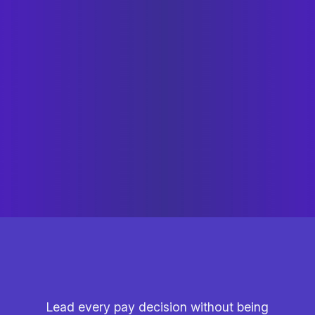
Lead every pay decision without being