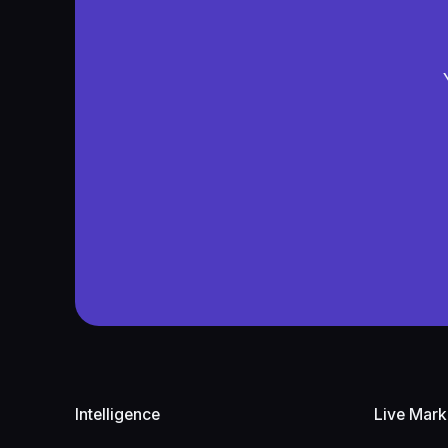
Footer
Intelligence
Live Mark