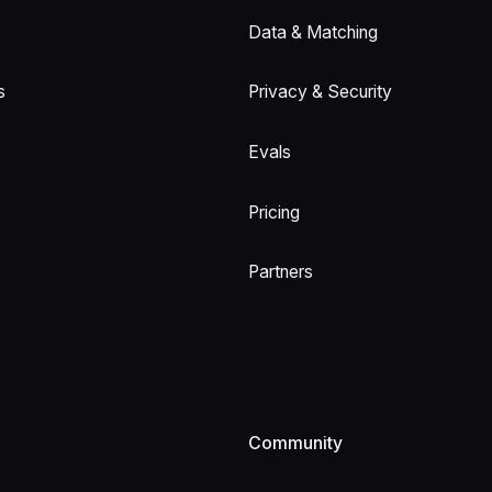
Data & Matching
s
Privacy & Security
Evals
Pricing
Partners
Community