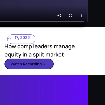
Jun 17, 2026
How comp leaders manage
equity in a split market
Watch Recording
Watch recording