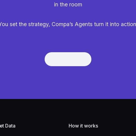
in the room
You set the strategy, Compa’s Agents turn it into action
Get Demo
Get Demo
et Data
How it works