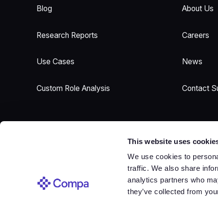
Blog
About Us
Research Reports
Careers
Use Cases
News
Custom Role Analysis
Contact S
This website uses cookie
We use cookies to personal
traffic. We also share info
Sign In
analytics partners who may
Sign In
they’ve collected from your