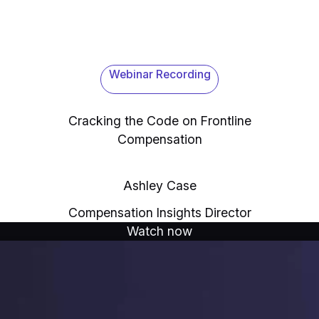
Webinar Recording
Cracking the Code on Frontline
Compensation
Ashley Case
Compensation Insights Director
Watch now