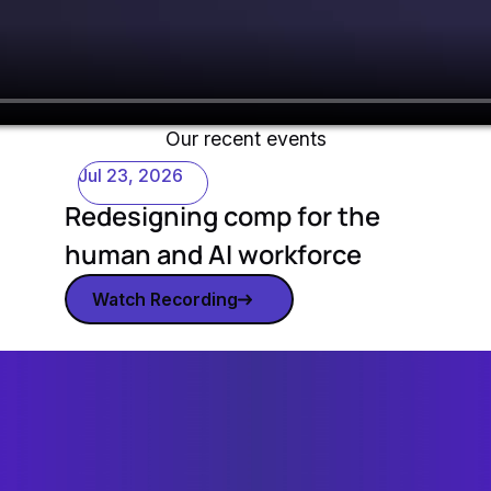
Our recent events
Jul 23, 2026
Redesigning comp for the
human and AI workforce
Watch Recording
Watch recording