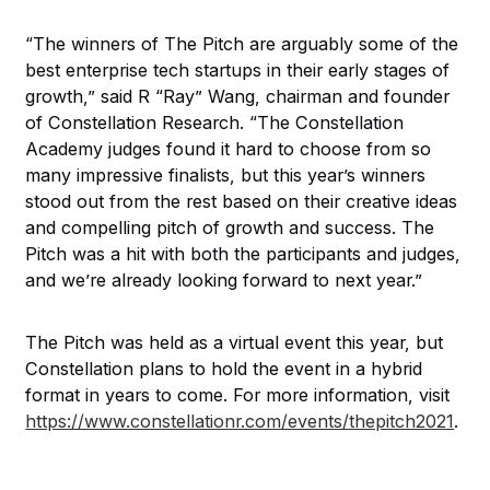
“The winners of The Pitch are arguably some of the
best enterprise tech startups in their early stages of
growth,” said R “Ray” Wang, chairman and founder
of Constellation Research. “The Constellation
Academy judges found it hard to choose from so
many impressive finalists, but this year’s winners
stood out from the rest based on their creative ideas
and compelling pitch of growth and success. The
Pitch was a hit with both the participants and judges,
and we’re already looking forward to next year.”
The Pitch was held as a virtual event this year, but
Constellation plans to hold the event in a hybrid
format in years to come. For more information, visit
https://www.constellationr.com/events/thepitch2021
.