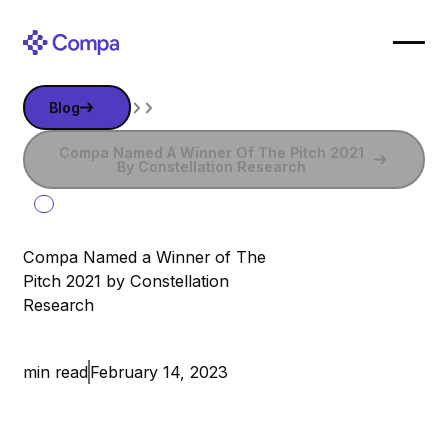
Blog
Blog
Compa Named a Winner of The Pitch 2021 by Constella
Compa Named A Winner Of The Pitch 2021
By Constellation Research
Compa Named a Winner of The
Pitch 2021 by Constellation
Research
February 14, 2023