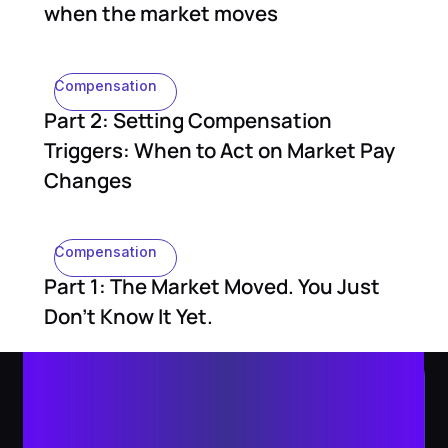
when the market moves
Compensation
Part 2: Setting Compensation
Triggers: When to Act on Market Pay
Changes
Compensation
Part 1: The Market Moved. You Just
Don't Know It Yet.