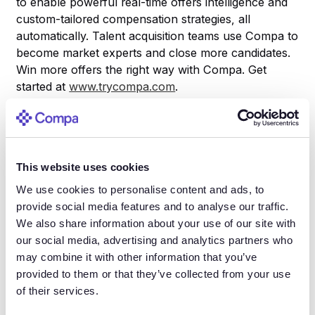
to enable powerful real-time offers intelligence and
custom-tailored compensation strategies, all
automatically. Talent acquisition teams use Compa to
become market experts and close more candidates.
Win more offers the right way with Compa. Get
started at
www.trycompa.com
.
About Constellation Research
Constellation Research is a technology research and
This website uses cookies
advisory firm based in Silicon Valley. We deliver
We use cookies to personalise content and ads, to
strategic guidance to companies seeking to transform
provide social media features and to analyse our traffic.
their businesses through the early adoption of
We also share information about your use of our site with
disruptive technology. Our analysts draw on their
our social media, advertising and analytics partners who
experiences as practitioners to deliver pragmatic
may combine it with other information that you’ve
advice to CXOs leading digital transformation within
provided to them or that they’ve collected from your use
their organizations. Clients include board of directors,
of their services.
C-suite executives, line-of-business leaders, and IT