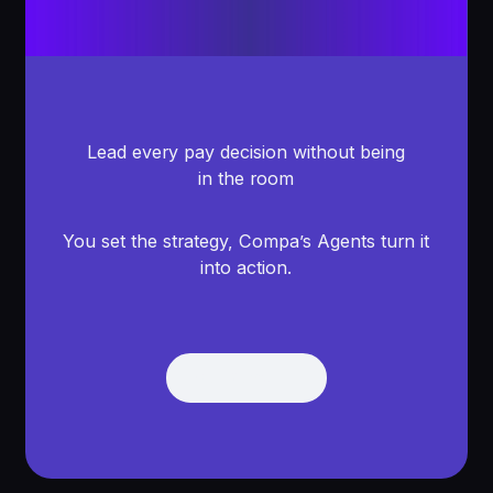
Lead every pay decision without being
in the room
You set the strategy, Compa’s Agents turn it
into action.
Get Demo
Get Demo
Footer