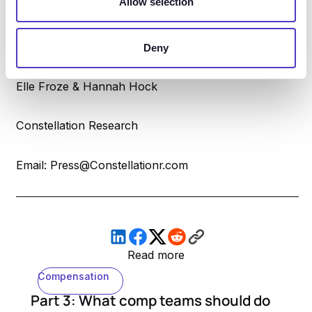
Allow selection
Email: hello@trycompa.com
Deny
Elle Froze & Hannah Hock
Constellation Research
Email: Press@Constellationr.com
Read more
Compensation
Part 3: What comp teams should do