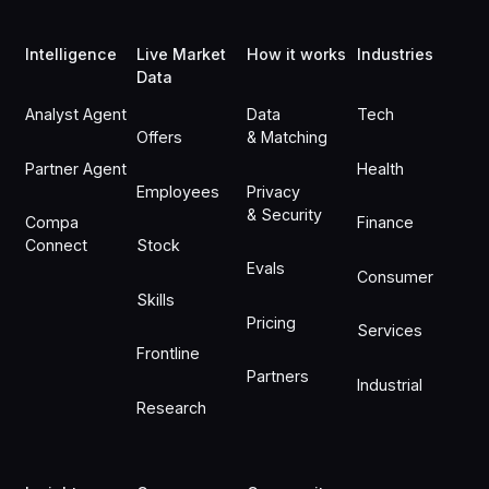
Intelligence
Live Market
How it works
Industries
Data
Analyst Agent
Data
Tech
Offers
& Matching
Partner Agent
Health
Employees
Privacy
& Security
Compa
Finance
Connect
Stock
Evals
Consumer
Skills
Pricing
Services
Frontline
Partners
Industrial
Research