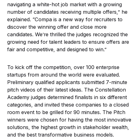
navigating a white-hot job market with a growing
number of candidates receiving multiple offers,” he
explained. “Compa is a new way for recruiters to
discover the winning offer and close more
candidates. We’re thrilled the judges recognized the
growing need for talent leaders to ensure offers are
fair and competitive, and designed to win.”
To kick off the competition, over 100 enterprise
startups from around the world were evaluated.
Preliminary qualified applicants submitted 7-minute
pitch videos of their latest ideas. The Constellation
Academy judges determined finalists in six different
categories, and invited these companies to a closed
room event to be grilled for 90 minutes. The Pitch
winners were chosen for having the most innovative
solutions, the highest growth in stakeholder wealth,
and the best transformative business models.