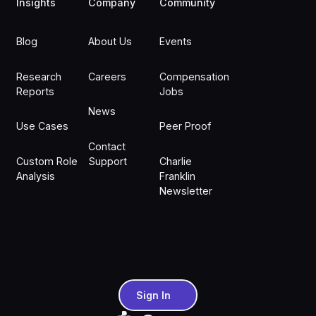
Insights
Company
Community
Blog
About Us
Events
Research
Careers
Compensation
Reports
Jobs
News
Use Cases
Peer Proof
Contact
Custom Role
Support
Charlie
Analysis
Franklin
Newsletter
Sign In
Sign In