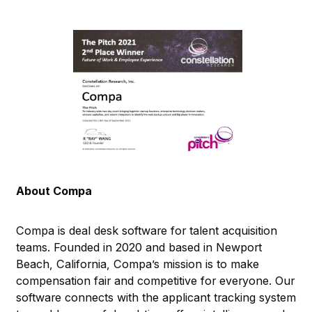
About Compa
Compa is deal desk software for talent acquisition
teams. Founded in 2020 and based in Newport
Beach, California, Compa’s mission is to make
compensation fair and competitive for everyone. Our
software connects with the applicant tracking system