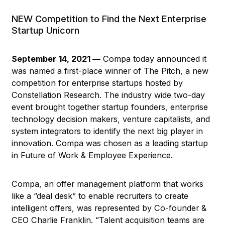
NEW Competition to Find the Next Enterprise
Startup Unicorn
September 14, 2021 —
Compa today announced it
was named a first-place winner of The Pitch, a new
competition for enterprise startups hosted by
Constellation Research. The industry wide two-day
event brought together startup founders, enterprise
technology decision makers, venture capitalists, and
system integrators to identify the next big player in
innovation. Compa was chosen as a leading startup
in Future of Work & Employee Experience.
Compa, an offer management platform that works
like a “deal desk” to enable recruiters to create
intelligent offers, was represented by Co-founder &
CEO Charlie Franklin. “Talent acquisition teams are