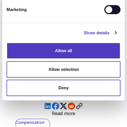
relying on “what has always worked” may not be the
Marketing
best strategy for your organization.
Instead, we suggest asking your industry peers what
Show details
they’re experiencing, finding
new sources for market
data
, and encouraging internal ideation. At the end
of the day, I don’t know if this is comforting or
Allow all
terrifying to you, but it’s the full truth: right now,
we're truly all confused together. But if we share
Allow selection
ideas and look for new opportunities, we'll come out
on the other side just fine.
Deny
Read more
Compensation