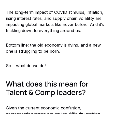
The long-term impact of COVID stimulus, inflation,
rising interest rates, and supply chain volatility are
impacting global markets like never before. And it’s
trickling down to everything around us.
Bottom line: the old economy is dying, and a new
one is struggling to be born.
So… what do we do?
What does this mean for
Talent & Comp leaders?
Given the current economic confusion,
compensation teams are having difficulty crafting