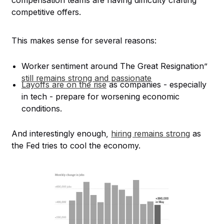
competitive offers.
This makes sense for several reasons:
Worker sentiment around The Great Resignation”
still remains strong and passionate
Layoffs are on the rise
as companies - especially
in tech - prepare for worsening economic
conditions.
And interestingly enough,
hiring remains strong
as
the Fed tries to cool the economy.