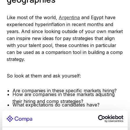
Like most of the world,
Argentina
and Egypt have
experienced hyperinflation in recent months and
years. And since looking outside of your own market
can inspire new ideas for pay strategies that align
with your talent pool, these countries in particular
can be used as a comparison tool in building a comp
strategy.
So look at them and ask yourself:
Are companies in these specific markets hiring?
How are companies in these markets adjusting
their hiring and comp strategies?
What expectations do candidates have?
To win the war for talent in 2022, you need to
emphasize clear processes and be willing to