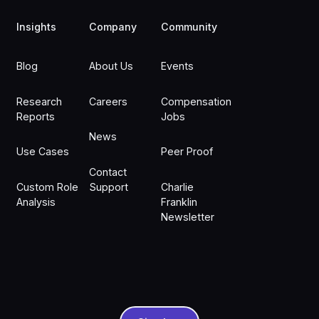
Insights
Company
Community
Blog
About Us
Events
Research
Careers
Compensation
Reports
Jobs
News
Use Cases
Peer Proof
Contact
Custom Role
Support
Charlie
Analysis
Franklin
Newsletter
Sign In