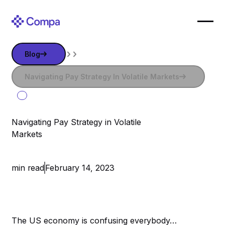
Blog
Blog
Navigating Pay Strategy in Volatile Markets
Navigating Pay Strategy In Volatile Markets
Navigating Pay Strategy in Volatile
Markets
February 14, 2023
The US economy is confusing everybody…