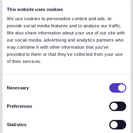
experiment. Because candidates have greater
This website uses cookies
expectations of their prospective employers now
then they did ever 12 months ago.
We use cookies to personalise content and ads, to
provide social media features and to analyse our traffic.
We also share information about your use of our site with
The foundation to success is having a clear
our social media, advertising and analytics partners who
process and line of communication, both
may combine it with other information that you’ve
internally and with the candidate.
provided to them or that they’ve collected from your use
of their services.
Your employees don’t expect you to solve all the
world’s problems. But they do expect to be heard
and treated fairly and the same applies to your
Consent
candidates. Talent and Comp leaders can positively
Necessary
Selection
influence this and drive innovation by making sure
everyone is on the same page.
Preferences
This may be the first time you have experienced an
Statistics
economic implosion like this. So it’s important to run
pilot programs and get creative with changes as