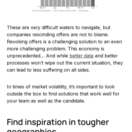
These are very difficult waters to navigate, but
companies rescinding offers are not to blame.
Revoking offers is a challenging solution to an even
more challenging problem. This economy is
unprecedented… And while
better data
and better
processes won’t wipe out the current situation, they
can lead to less suffering on all sides.
In times of market volatility, it’s important to look
outside the box to find solutions that work well for
your team as well as the candidate.
Find inspiration in tougher
geographies