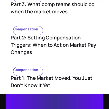
Part 3: What comp teams should do
when the market moves
Compensation
Part 2: Setting Compensation
Triggers: When to Act on Market Pay
Changes
Compensation
Part 1: The Market Moved. You Just
Don't Know It Yet.