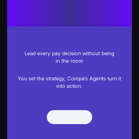
Lead every pay decision without being
in the room
You set the strategy, Compa’s Agents turn it
into action.
Get Demo
Get Demo