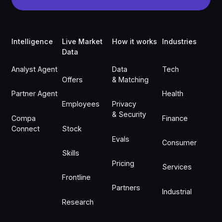
Footer
Intelligence
Live Market
How it works
Industries
Data
Analyst Agent
Data
Tech
Offers
& Matching
Partner Agent
Health
Employees
Privacy
& Security
Compa
Finance
Connect
Stock
Evals
Consumer
Skills
Pricing
Services
Frontline
Partners
Industrial
Research